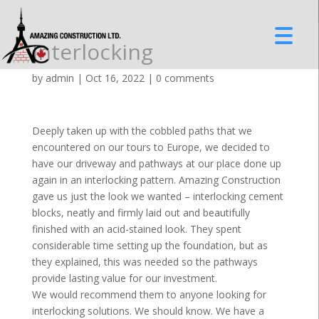
Interlocking
by
admin
|
Oct 16, 2022
|
0 comments
Deeply taken up with the cobbled paths that we
encountered on our tours to Europe, we decided to
have our driveway and pathways at our place done up
again in an interlocking pattern. Amazing Construction
gave us just the look we wanted – interlocking cement
blocks, neatly and firmly laid out and beautifully
finished with an acid-stained look. They spent
considerable time setting up the foundation, but as
they explained, this was needed so the pathways
provide lasting value for our investment.
We would recommend them to anyone looking for
interlocking solutions. We should know. We have a