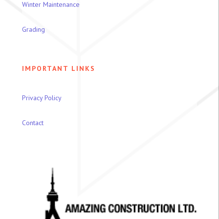
Winter Maintenance
Grading
IMPORTANT LINKS
Privacy Policy
Contact