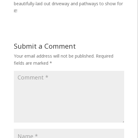
beautifully-laid out driveway and pathways to show for
it!
Submit a Comment
Your email address will not be published.
Required
fields are marked
*