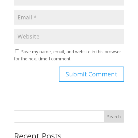
Save my name, email, and website in this browser
for the next time I comment.
Search
Recent Posts