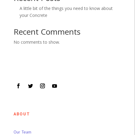
A little bit of the things you need to know about
your Concrete
Recent Comments
No comments to show.
ABOUT
Our Team