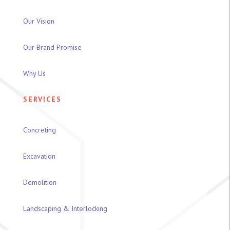
Our Vision
Our Brand Promise
Why Us
SERVICES
Concreting
Excavation
Demolition
Landscaping & Interlocking