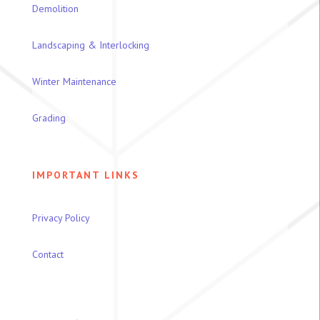
Demolition
Landscaping & Interlocking
Winter Maintenance
Grading
IMPORTANT LINKS
Privacy Policy
Contact