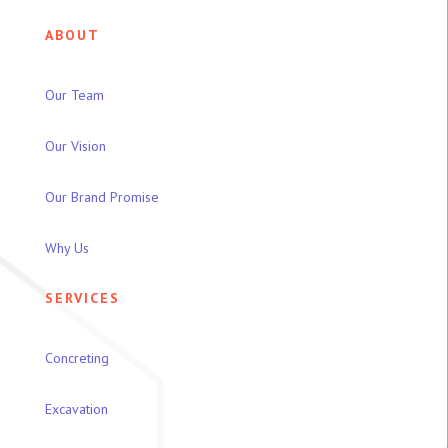
ABOUT
Our Team
Our Vision
Our Brand Promise
Why Us
SERVICES
Concreting
Excavation