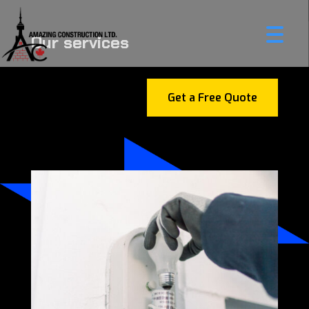
Our services
Get a Free Quote