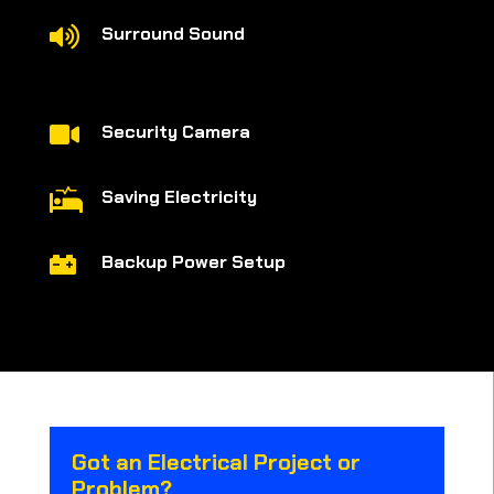
Surround Sound

Security Camera

Saving Electricity

Backup Power Setup

Got an Electrical Project or
Problem?