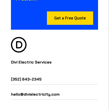
Get a Free Quote
Divi Electric Services
(352) 643-2345
hello@divielectricity.com