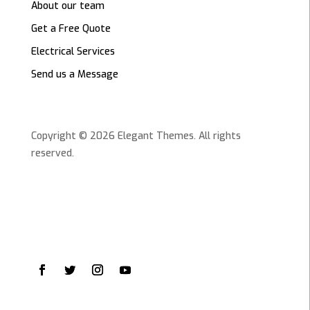
About our team
Get a Free Quote
Electrical Services
Send us a Message
Copyright © 2026 Elegant Themes. All rights
reserved.