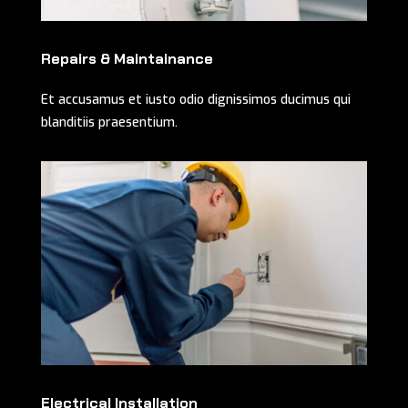
Repairs & Maintainance
Et accusamus et iusto odio dignissimos ducimus qui
blanditiis praesentium.
Electrical Installation