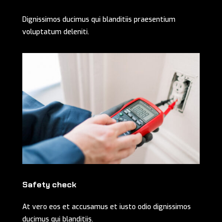
Dignissimos ducimus qui blanditiis praesentium
voluptatum deleniti.
Safety check
At vero eos et accusamus et iusto odio dignissimos
ducimus qui blanditiis.