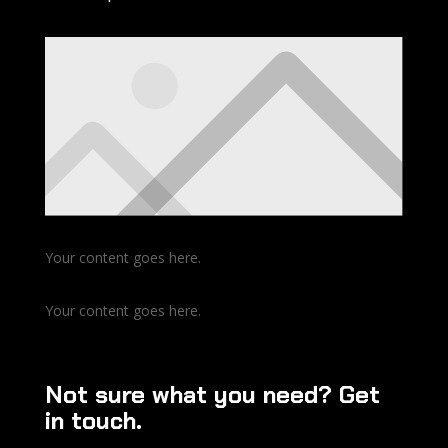
Your content goes here.
Your content goes here.
Not sure what you need? Get
in touch.