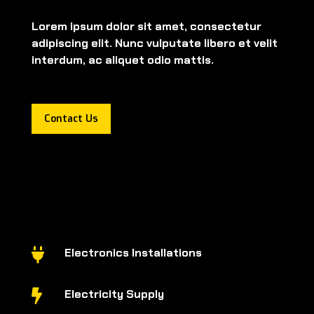
Lorem ipsum dolor sit amet, consectetur
adipiscing elit. Nunc vulputate libero et velit
interdum, ac aliquet odio mattis.
Contact Us
Electronics Installations

Electricity Supply
