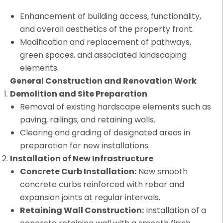
Enhancement of building access, functionality,
and overall aesthetics of the property front.
Modification and replacement of pathways,
green spaces, and associated landscaping
elements.
General Construction and Renovation Work
Demolition and Site Preparation
Removal of existing hardscape elements such as
paving, railings, and retaining walls.
Clearing and grading of designated areas in
preparation for new installations.
Installation of New Infrastructure
Concrete Curb Installation:
New smooth
concrete curbs reinforced with rebar and
expansion joints at regular intervals.
Retaining Wall Construction:
Installation of a