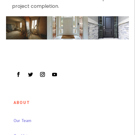
project completion.
ABOUT
Our Team