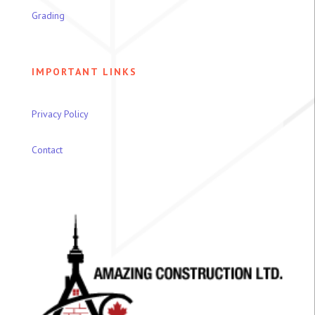
Grading
IMPORTANT LINKS
Privacy Policy
Contact