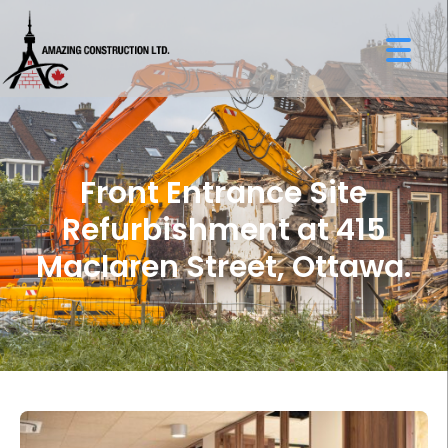
Front Entrance Site
Refurbishment at 415
Maclaren Street, Ottawa.