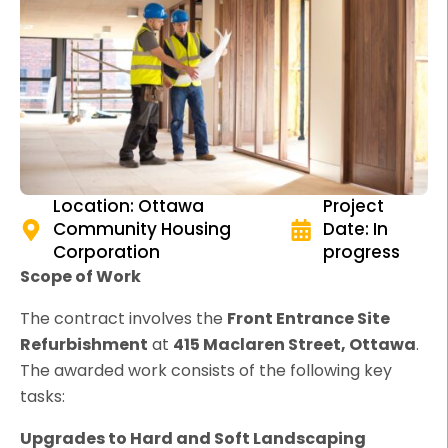
Location: Ottawa
Project
Community Housing
Date: In
Corporation
progress
Scope of Work
The contract involves the
Front Entrance Site
Refurbishment
at
415 Maclaren Street, Ottawa
.
The awarded work consists of the following key
tasks:
Upgrades to Hard and Soft Landscaping