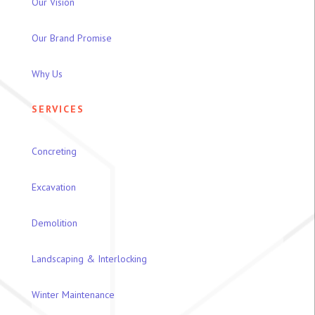
Our Vision
Our Brand Promise
Why Us
SERVICES
Concreting
Excavation
Demolition
Landscaping & Interlocking
Winter Maintenance