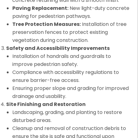
concrete retaining wall with a smooth finish.
Paving Replacement:
New light-duty concrete
paving for pedestrian pathways.
Tree Protection Measures:
Installation of tree
preservation fences to protect existing
vegetation during construction.
Safety and Accessibility Improvements
Installation of handrails and guardrails to
improve pedestrian safety.
Compliance with accessibility regulations to
ensure barrier-free access.
Ensuring proper slope and grading for improved
drainage and usability.
Site Finishing and Restoration
Landscaping, grading, and planting to restore
disturbed areas.
Cleanup and removal of construction debris to
ensure the site is safe and functional upon